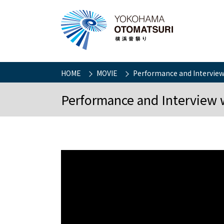
HOME
MOVIE
Performance and Interview
Performance and Interview 