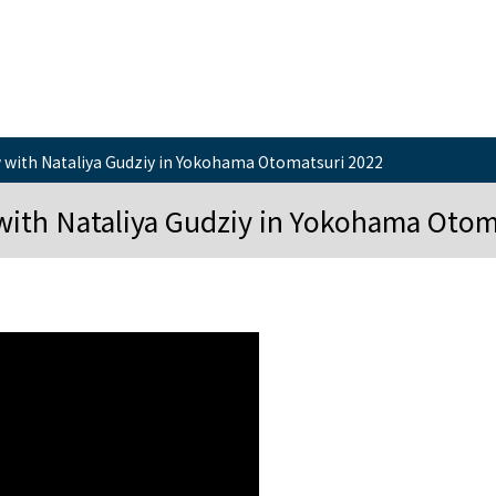
 with Nataliya Gudziy in Yokohama Otomatsuri 2022
with Nataliya Gudziy in Yokohama Otom