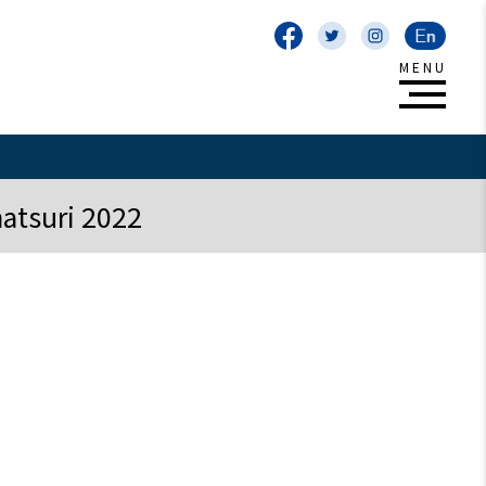
atsuri 2022